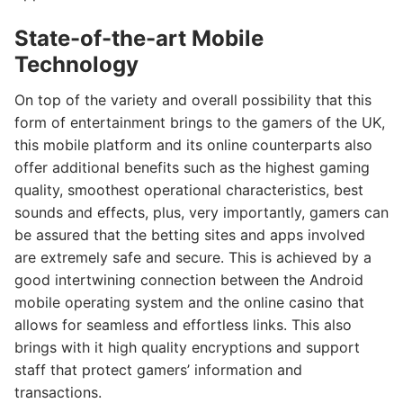
State-of-the-art Mobile
Technology
On top of the variety and overall possibility that this
form of entertainment brings to the gamers of the UK,
this mobile platform and its online counterparts also
offer additional benefits such as the highest gaming
quality, smoothest operational characteristics, best
sounds and effects, plus, very importantly, gamers can
be assured that the betting sites and apps involved
are extremely safe and secure. This is achieved by a
good intertwining connection between the Android
mobile operating system and the online casino that
allows for seamless and effortless links. This also
brings with it high quality encryptions and support
staff that protect gamers’ information and
transactions.