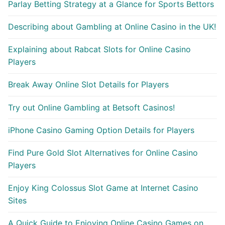
Parlay Betting Strategy at a Glance for Sports Bettors
Describing about Gambling at Online Casino in the UK!
Explaining about Rabcat Slots for Online Casino
Players
Break Away Online Slot Details for Players
Try out Online Gambling at Betsoft Casinos!
iPhone Casino Gaming Option Details for Players
Find Pure Gold Slot Alternatives for Online Casino
Players
Enjoy King Colossus Slot Game at Internet Casino
Sites
A Quick Guide to Enjoying Online Casino Games on