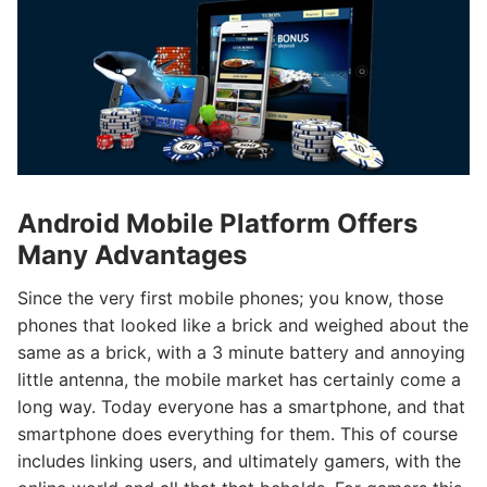
Android Mobile Platform Offers
Many Advantages
Since the very first mobile phones; you know, those
phones that looked like a brick and weighed about the
same as a brick, with a 3 minute battery and annoying
little antenna, the mobile market has certainly come a
long way. Today everyone has a smartphone, and that
smartphone does everything for them. This of course
includes linking users, and ultimately gamers, with the