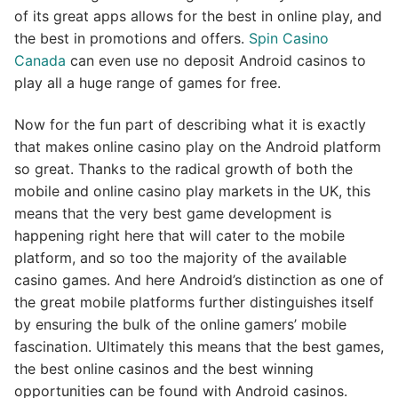
of its great apps allows for the best in online play, and
the best in promotions and offers.
Spin Casino
Canada
can even use no deposit Android casinos to
play all a huge range of games for free.
Now for the fun part of describing what it is exactly
that makes online casino play on the Android platform
so great. Thanks to the radical growth of both the
mobile and online casino play markets in the UK, this
means that the very best game development is
happening right here that will cater to the mobile
platform, and so too the majority of the available
casino games. And here Android’s distinction as one of
the great mobile platforms further distinguishes itself
by ensuring the bulk of the online gamers’ mobile
fascination. Ultimately this means that the best games,
the best online casinos and the best winning
opportunities can be found with Android casinos.