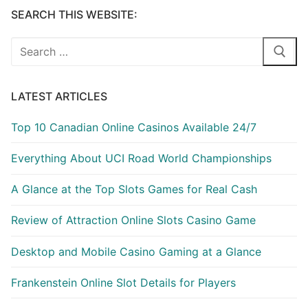
SEARCH THIS WEBSITE:
Search
for:
LATEST ARTICLES
Top 10 Canadian Online Casinos Available 24/7
Everything About UCI Road World Championships
A Glance at the Top Slots Games for Real Cash
Review of Attraction Online Slots Casino Game
Desktop and Mobile Casino Gaming at a Glance
Frankenstein Online Slot Details for Players