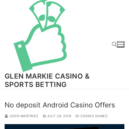
Skip
to
content
Search for:
GLEN MARKIE CASINO &
SPORTS BETTING
No deposit Android Casino Offers
JOHN MARTINEZ
JULY 29, 2019
CASINO GAMES