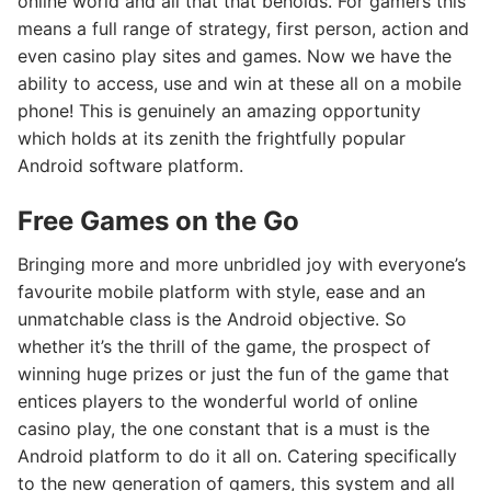
online world and all that that beholds. For gamers this
means a full range of strategy, first person, action and
even casino play sites and games. Now we have the
ability to access, use and win at these all on a mobile
phone! This is genuinely an amazing opportunity
which holds at its zenith the frightfully popular
Android software platform.
Free Games on the Go
Bringing more and more unbridled joy with everyone’s
favourite mobile platform with style, ease and an
unmatchable class is the Android objective. So
whether it’s the thrill of the game, the prospect of
winning huge prizes or just the fun of the game that
entices players to the wonderful world of online
casino play, the one constant that is a must is the
Android platform to do it all on. Catering specifically
to the new generation of gamers, this system and all