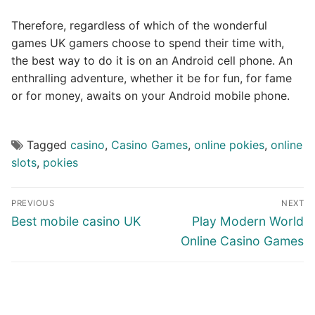
Therefore, regardless of which of the wonderful
games UK gamers choose to spend their time with,
the best way to do it is on an Android cell phone. An
enthralling adventure, whether it be for fun, for fame
or for money, awaits on your Android mobile phone.
Tagged
casino
,
Casino Games
,
online pokies
,
online
slots
,
pokies
Post
PREVIOUS
NEXT
navigation
Previous
Next
Best mobile casino UK
Play Modern World
post:
post:
Online Casino Games