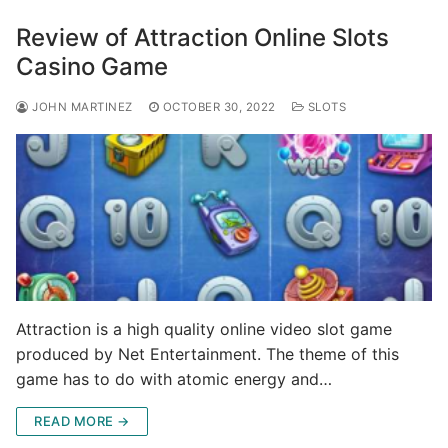
Review of Attraction Online Slots
Casino Game
JOHN MARTINEZ
OCTOBER 30, 2022
SLOTS
Attraction is a high quality online video slot game
produced by Net Entertainment. The theme of this
game has to do with atomic energy and…
READ MORE →