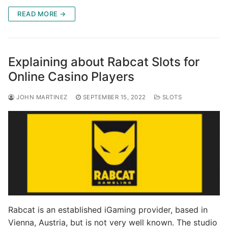
READ MORE →
Explaining about Rabcat Slots for
Online Casino Players
JOHN MARTINEZ
SEPTEMBER 15, 2022
SLOTS
Rabcat is an established iGaming provider, based in
Vienna, Austria, but is not very well known. The studio