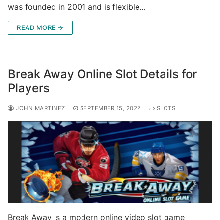
was founded in 2001 and is flexible…
READ MORE →
Break Away Online Slot Details for
Players
JOHN MARTINEZ
SEPTEMBER 15, 2022
SLOTS
Break Away is a modern online video slot game