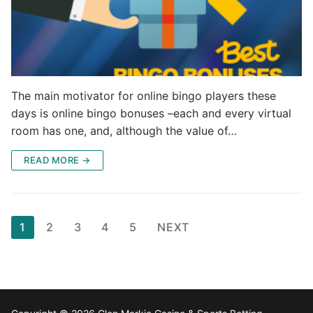
The main motivator for online bingo players these
days is online bingo bonuses –each and every virtual
room has one, and, although the value of…
READ MORE →
Posts
1
2
3
4
5
NEXT
pagination