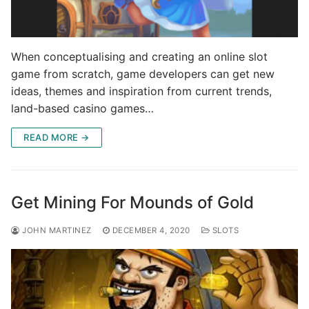
When conceptualising and creating an online slot
game from scratch, game developers can get new
ideas, themes and inspiration from current trends,
land-based casino games…
READ MORE →
Get Mining For Mounds of Gold
JOHN MARTINEZ
DECEMBER 4, 2020
SLOTS