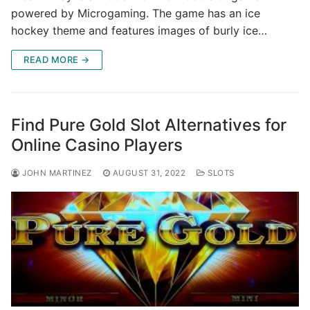
powered by Microgaming. The game has an ice
hockey theme and features images of burly ice…
READ MORE →
Find Pure Gold Slot Alternatives for
Online Casino Players
JOHN MARTINEZ
AUGUST 31, 2022
SLOTS