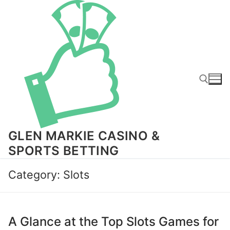
Skip
to
content
Search for:
GLEN MARKIE CASINO &
SPORTS BETTING
Category:
Slots
A Glance at the Top Slots Games for