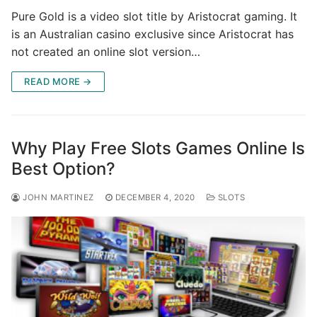
Pure Gold is a video slot title by Aristocrat gaming. It
is an Australian casino exclusive since Aristocrat has
not created an online slot version…
READ MORE →
Why Play Free Slots Games Online Is
Best Option?
JOHN MARTINEZ
DECEMBER 4, 2020
SLOTS