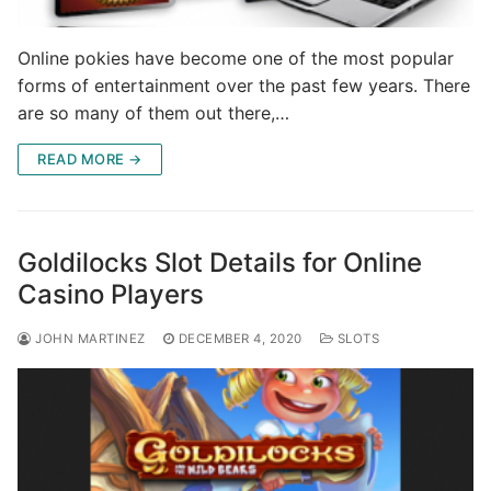
Online pokies have become one of the most popular
forms of entertainment over the past few years. There
are so many of them out there,…
READ MORE →
Goldilocks Slot Details for Online
Casino Players
JOHN MARTINEZ
DECEMBER 4, 2020
SLOTS