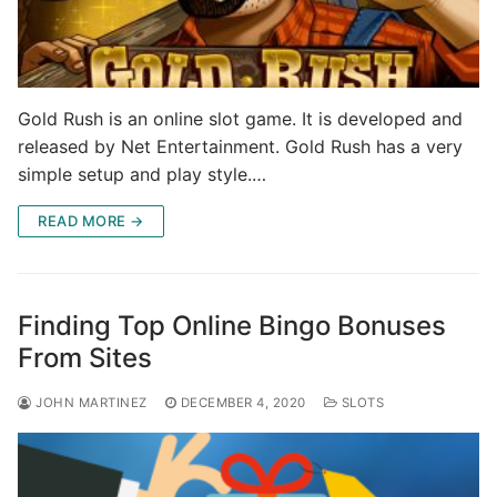
Gold Rush is an online slot game. It is developed and
released by Net Entertainment. Gold Rush has a very
simple setup and play style.…
READ MORE →
Finding Top Online Bingo Bonuses
From Sites
JOHN MARTINEZ
DECEMBER 4, 2020
SLOTS