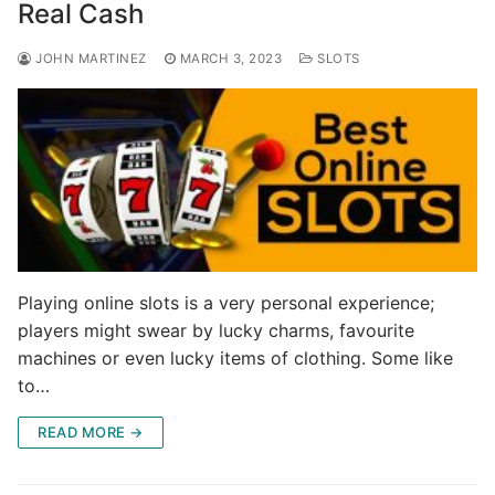
Real Cash
JOHN MARTINEZ
MARCH 3, 2023
SLOTS
Playing online slots is a very personal experience;
players might swear by lucky charms, favourite
machines or even lucky items of clothing. Some like
to…
READ MORE →