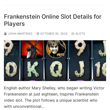
Frankenstein Online Slot Details for
Players
JOHN MARTINEZ
OCTOBER 30, 2022
SLOTS
English author Mary Shelley, who began writing Victor
Frankenstein at just eighteen, inspires Frankenstein
video slot. The plot follows a unique scientist who
with unconventional…