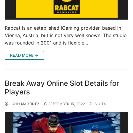
Rabcat is an established iGaming provider, based in
Vienna, Austria, but is not very well known. The studio
was founded in 2001 and is flexible…
READ MORE →
Break Away Online Slot Details for
Players
JOHN MARTINEZ
SEPTEMBER 15, 2022
SLOTS