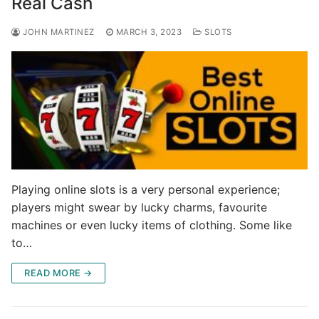
Real Cash
JOHN MARTINEZ
MARCH 3, 2023
SLOTS
Playing online slots is a very personal experience;
players might swear by lucky charms, favourite
machines or even lucky items of clothing. Some like
to…
READ MORE →