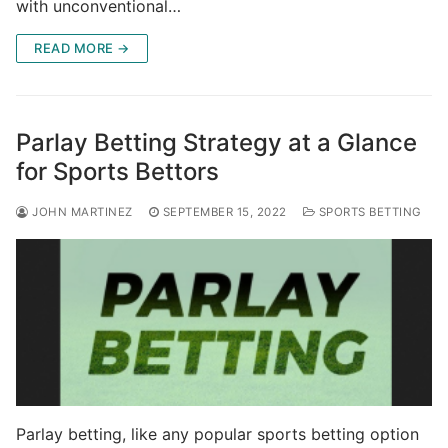
with unconventional…
READ MORE →
Parlay Betting Strategy at a Glance
for Sports Bettors
JOHN MARTINEZ
SEPTEMBER 15, 2022
SPORTS BETTING
Parlay betting, like any popular sports betting option