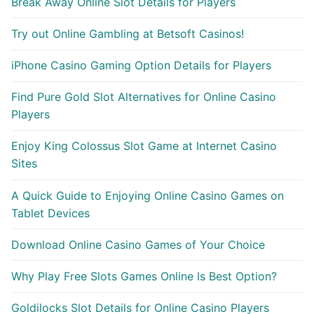
Break Away Online Slot Details for Players
Try out Online Gambling at Betsoft Casinos!
iPhone Casino Gaming Option Details for Players
Find Pure Gold Slot Alternatives for Online Casino
Players
Enjoy King Colossus Slot Game at Internet Casino
Sites
A Quick Guide to Enjoying Online Casino Games on
Tablet Devices
Download Online Casino Games of Your Choice
Why Play Free Slots Games Online Is Best Option?
Goldilocks Slot Details for Online Casino Players