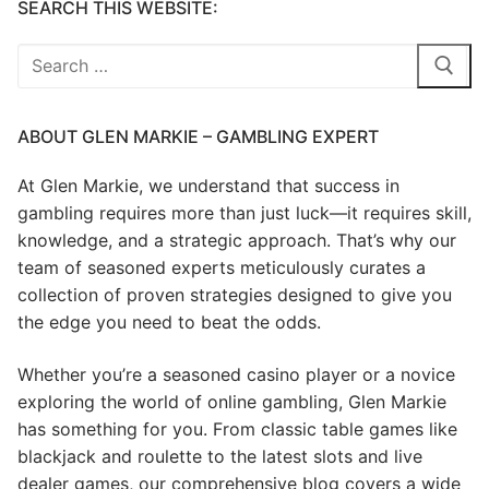
SEARCH THIS WEBSITE:
Search
for:
ABOUT GLEN MARKIE – GAMBLING EXPERT
At Glen Markie, we understand that success in
gambling requires more than just luck—it requires skill,
knowledge, and a strategic approach. That’s why our
team of seasoned experts meticulously curates a
collection of proven strategies designed to give you
the edge you need to beat the odds.
Whether you’re a seasoned casino player or a novice
exploring the world of online gambling, Glen Markie
has something for you. From classic table games like
blackjack and roulette to the latest slots and live
dealer games, our comprehensive blog covers a wide