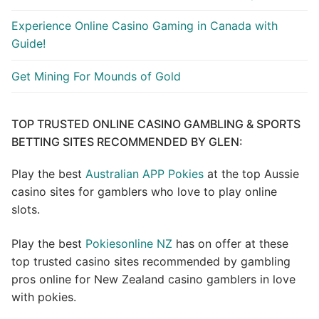
Experience Online Casino Gaming in Canada with
Guide!
Get Mining For Mounds of Gold
TOP TRUSTED ONLINE CASINO GAMBLING & SPORTS
BETTING SITES RECOMMENDED BY GLEN:
Play the best
Australian APP Pokies
at the top Aussie
casino sites for gamblers who love to play online
slots.
Play the best
Pokiesonline NZ
has on offer at these
top trusted casino sites recommended by gambling
pros online for New Zealand casino gamblers in love
with pokies.