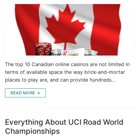
The top 10 Canadian online casinos are not limited in
terms of available space the way brick-and-mortar
places to play are, and can provide hundreds…
READ MORE →
Everything About UCI Road World
Championships