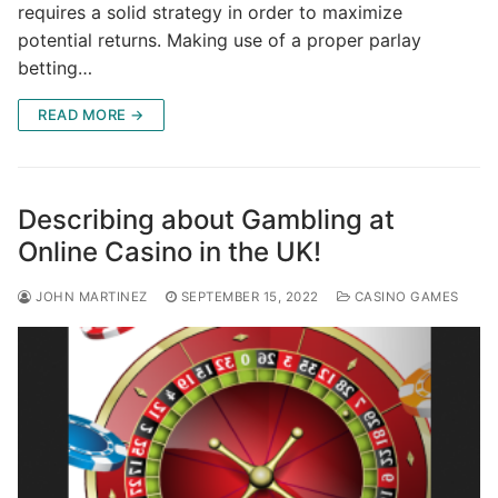
requires a solid strategy in order to maximize
potential returns. Making use of a proper parlay
betting…
READ MORE →
Describing about Gambling at
Online Casino in the UK!
JOHN MARTINEZ
SEPTEMBER 15, 2022
CASINO GAMES