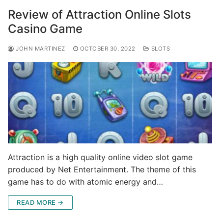
Review of Attraction Online Slots
Casino Game
JOHN MARTINEZ
OCTOBER 30, 2022
SLOTS
Attraction is a high quality online video slot game
produced by Net Entertainment. The theme of this
game has to do with atomic energy and…
READ MORE →