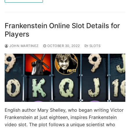
Frankenstein Online Slot Details for
Players
JOHN MARTINEZ
OCTOBER 30, 2022
SLOTS
English author Mary Shelley, who began writing Victor
Frankenstein at just eighteen, inspires Frankenstein
video slot. The plot follows a unique scientist who