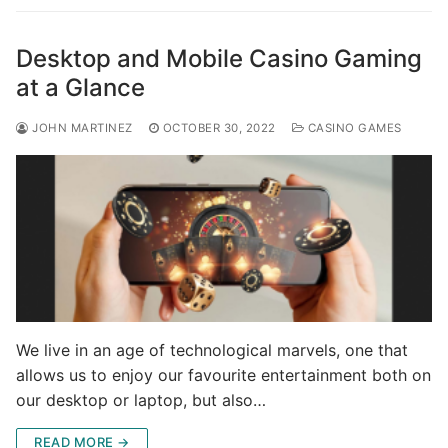
Desktop and Mobile Casino Gaming
at a Glance
JOHN MARTINEZ
OCTOBER 30, 2022
CASINO GAMES
We live in an age of technological marvels, one that
allows us to enjoy our favourite entertainment both on
our desktop or laptop, but also…
READ MORE →