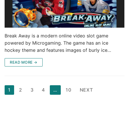
Break Away is a modern online video slot game
powered by Microgaming. The game has an ice
hockey theme and features images of burly ice…
READ MORE →
Posts
1
2
3
4
…
10
NEXT
pagination