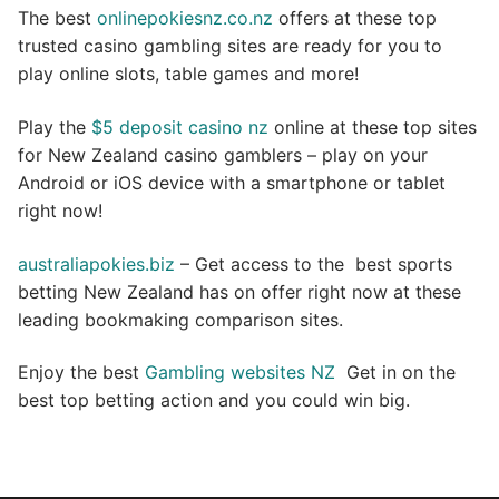
The best
onlinepokiesnz.co.nz
offers at these top
trusted casino gambling sites are ready for you to
play online slots, table games and more!
Play the
$5 deposit casino nz
online at these top sites
for New Zealand casino gamblers – play on your
Android or iOS device with a smartphone or tablet
right now!
australiapokies.biz
– Get access to the best sports
betting New Zealand has on offer right now at these
leading bookmaking comparison sites.
Enjoy the best
Gambling websites NZ
Get in on the
best top betting action and you could win big.