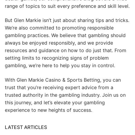
range of topics to suit every preference and skill level.
But Glen Markie isn’t just about sharing tips and tricks.
We’re also committed to promoting responsible
gambling practices. We believe that gambling should
always be enjoyed responsibly, and we provide
resources and guidance on how to do just that. From
setting limits to recognizing signs of problem
gambling, we’re here to help you stay in control.
With Glen Markie Casino & Sports Betting, you can
trust that you’re receiving expert advice from a
trusted authority in the gambling industry. Join us on
this journey, and let’s elevate your gambling
experience to new heights of success.
LATEST ARTICLES