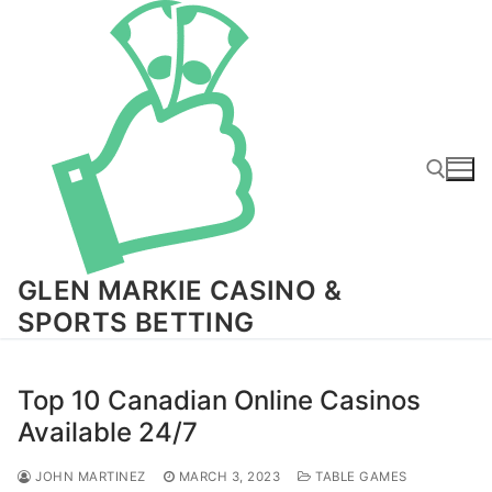
Skip
to
content
Search for:
GLEN MARKIE CASINO &
SPORTS BETTING
Top 10 Canadian Online Casinos
Available 24/7
JOHN MARTINEZ
MARCH 3, 2023
TABLE GAMES