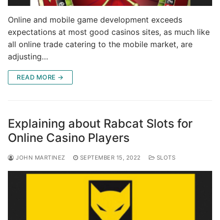
Online and mobile game development exceeds
expectations at most good casinos sites, as much like
all online trade catering to the mobile market, are
adjusting…
READ MORE →
Explaining about Rabcat Slots for
Online Casino Players
JOHN MARTINEZ
SEPTEMBER 15, 2022
SLOTS