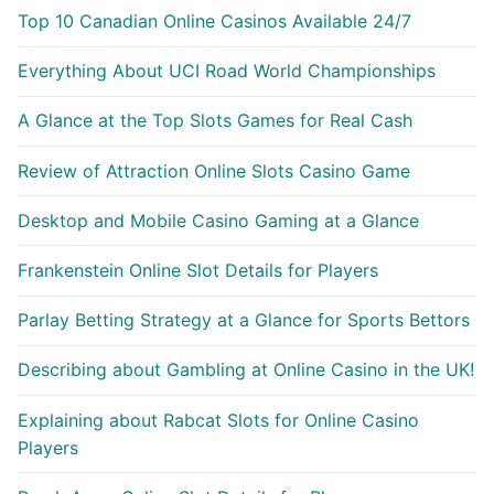
Top 10 Canadian Online Casinos Available 24/7
Everything About UCI Road World Championships
A Glance at the Top Slots Games for Real Cash
Review of Attraction Online Slots Casino Game
Desktop and Mobile Casino Gaming at a Glance
Frankenstein Online Slot Details for Players
Parlay Betting Strategy at a Glance for Sports Bettors
Describing about Gambling at Online Casino in the UK!
Explaining about Rabcat Slots for Online Casino
Players