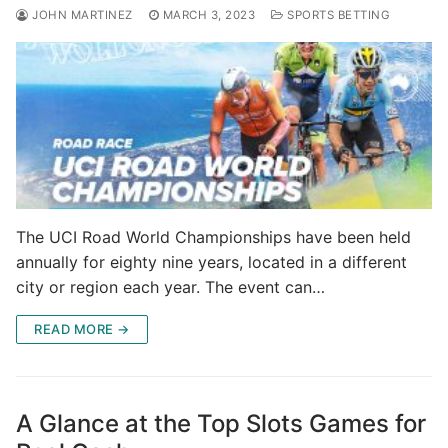
JOHN MARTINEZ
MARCH 3, 2023
SPORTS BETTING
The UCI Road World Championships have been held
annually for eighty nine years, located in a different
city or region each year. The event can…
READ MORE →
A Glance at the Top Slots Games for