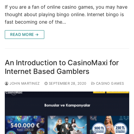
If you are a fan of online casino games, you may have
thought about playing bingo online. Internet bingo is
fast becoming one of the…
READ MORE →
An Introduction to CasinoMaxi for
Internet Based Gamblers
JOHN MARTINEZ
SEPTEMBER 28, 2020
CASINO GAMES