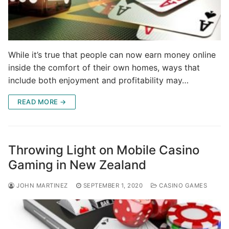
While it’s true that people can now earn money online
inside the comfort of their own homes, ways that
include both enjoyment and profitability may…
READ MORE →
Throwing Light on Mobile Casino
Gaming in New Zealand
JOHN MARTINEZ
SEPTEMBER 1, 2020
CASINO GAMES