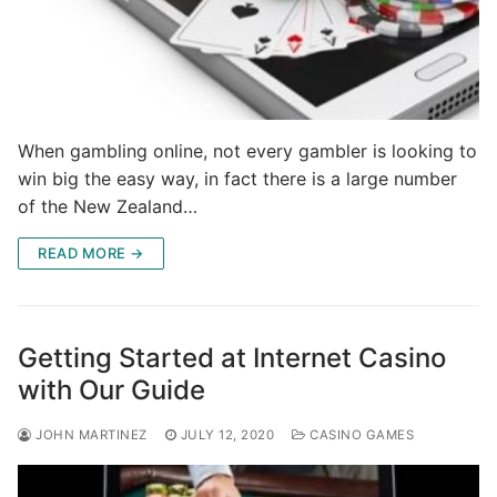
When gambling online, not every gambler is looking to
win big the easy way, in fact there is a large number
of the New Zealand…
READ MORE →
Getting Started at Internet Casino
with Our Guide
JOHN MARTINEZ
JULY 12, 2020
CASINO GAMES