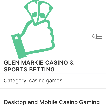
Skip
to
content
Search for:
GLEN MARKIE CASINO &
SPORTS BETTING
Category:
casino games
Desktop and Mobile Casino Gaming