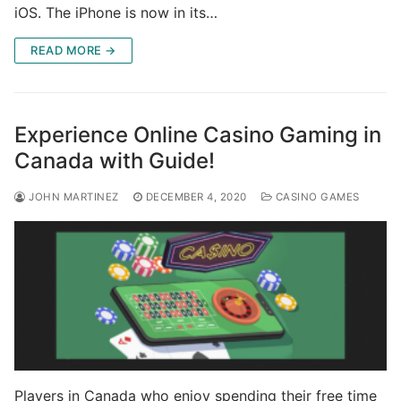
iOS. The iPhone is now in its…
READ MORE →
Experience Online Casino Gaming in
Canada with Guide!
JOHN MARTINEZ
DECEMBER 4, 2020
CASINO GAMES
Players in Canada who enjoy spending their free time