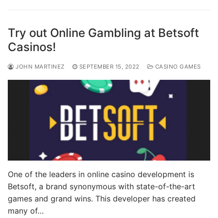
Try out Online Gambling at Betsoft
Casinos!
JOHN MARTINEZ
SEPTEMBER 15, 2022
CASINO GAMES
One of the leaders in online casino development is
Betsoft, a brand synonymous with state-of-the-art
games and grand wins. This developer has created
many of…