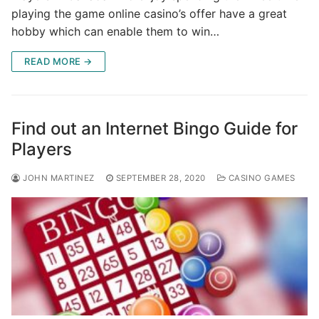
playing the game online casino’s offer have a great
hobby which can enable them to win…
READ MORE →
Find out an Internet Bingo Guide for
Players
JOHN MARTINEZ
SEPTEMBER 28, 2020
CASINO GAMES