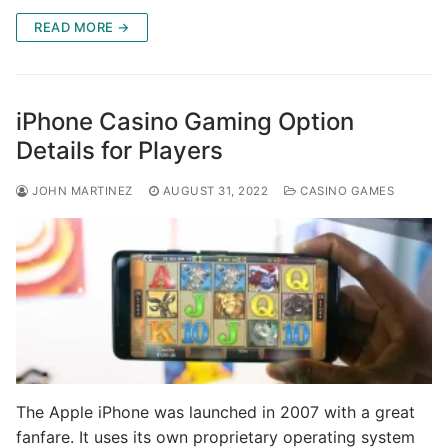
READ MORE →
iPhone Casino Gaming Option
Details for Players
JOHN MARTINEZ
AUGUST 31, 2022
CASINO GAMES
The Apple iPhone was launched in 2007 with a great
fanfare. It uses its own proprietary operating system