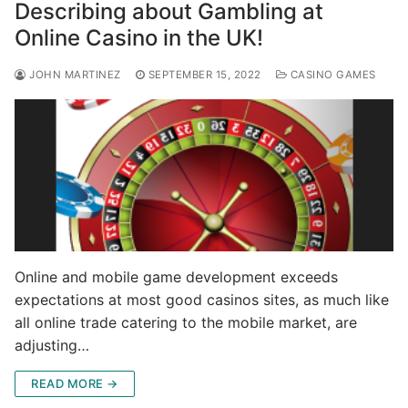
Describing about Gambling at
Online Casino in the UK!
JOHN MARTINEZ
SEPTEMBER 15, 2022
CASINO GAMES
Online and mobile game development exceeds
expectations at most good casinos sites, as much like
all online trade catering to the mobile market, are
adjusting…
READ MORE →