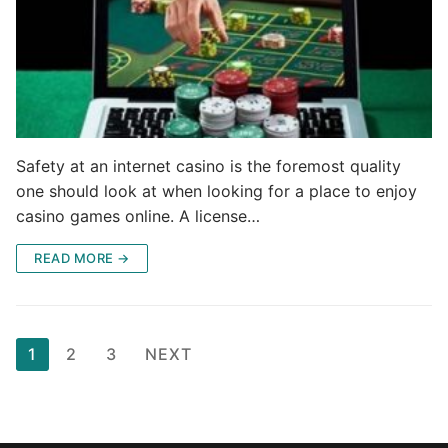
Safety at an internet casino is the foremost quality
one should look at when looking for a place to enjoy
casino games online. A license…
READ MORE →
Posts
1
2
3
NEXT
pagination