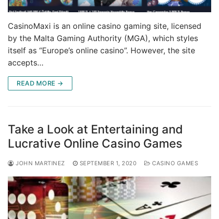
CasinoMaxi is an online casino gaming site, licensed
by the Malta Gaming Authority (MGA), which styles
itself as “Europe’s online casino”. However, the site
accepts…
READ MORE →
Take a Look at Entertaining and
Lucrative Online Casino Games
JOHN MARTINEZ
SEPTEMBER 1, 2020
CASINO GAMES