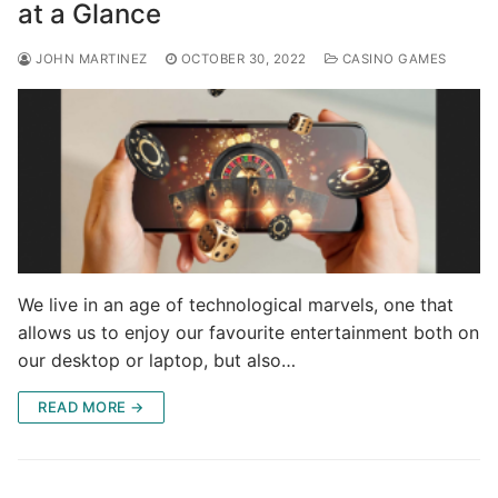
at a Glance
JOHN MARTINEZ
OCTOBER 30, 2022
CASINO GAMES
We live in an age of technological marvels, one that
allows us to enjoy our favourite entertainment both on
our desktop or laptop, but also…
READ MORE →