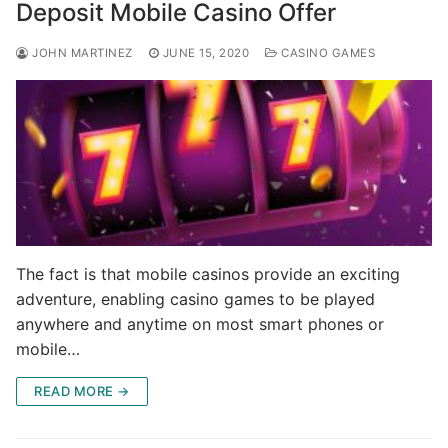
Deposit Mobile Casino Offer
JOHN MARTINEZ
JUNE 15, 2020
CASINO GAMES
The fact is that mobile casinos provide an exciting
adventure, enabling casino games to be played
anywhere and anytime on most smart phones or
mobile…
READ MORE →