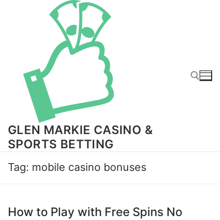
Skip
to
content
Search for:
GLEN MARKIE CASINO &
SPORTS BETTING
Tag:
mobile casino bonuses
How to Play with Free Spins No