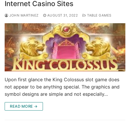
Internet Casino Sites
JOHN MARTINEZ
AUGUST 31, 2022
TABLE GAMES
Upon first glance the King Colossus slot game does
not appear to be anything special. The graphics and
symbol designs are simple and not especially…
READ MORE →