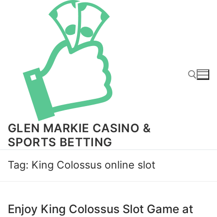
Skip
to
content
Search for:
GLEN MARKIE CASINO &
SPORTS BETTING
Tag:
King Colossus online slot
Enjoy King Colossus Slot Game at