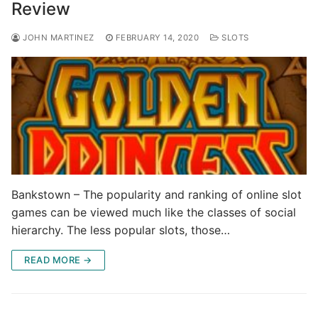
Review
JOHN MARTINEZ
FEBRUARY 14, 2020
SLOTS
Bankstown – The popularity and ranking of online slot
games can be viewed much like the classes of social
hierarchy. The less popular slots, those…
READ MORE →