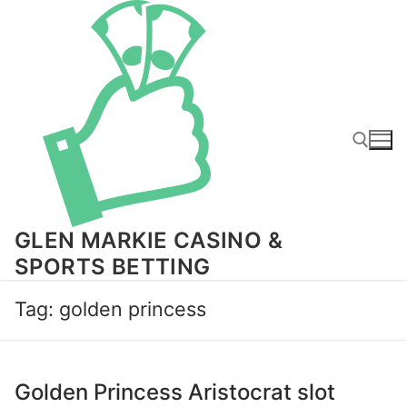
Skip
to
content
Search for:
GLEN MARKIE CASINO &
SPORTS BETTING
Tag:
golden princess
Golden Princess Aristocrat slot