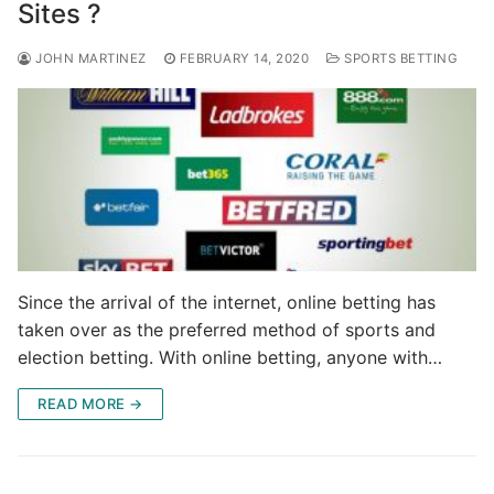
Sites ?
JOHN MARTINEZ
FEBRUARY 14, 2020
SPORTS BETTING
Since the arrival of the internet, online betting has
taken over as the preferred method of sports and
election betting. With online betting, anyone with…
READ MORE →