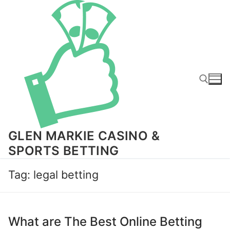
Skip
to
content
Search for:
GLEN MARKIE CASINO &
SPORTS BETTING
Tag:
legal betting
What are The Best Online Betting