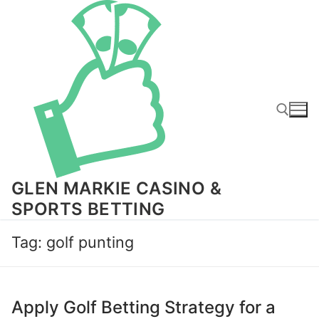
Skip
to
content
Search for:
GLEN MARKIE CASINO &
SPORTS BETTING
Tag:
golf punting
Apply Golf Betting Strategy for a