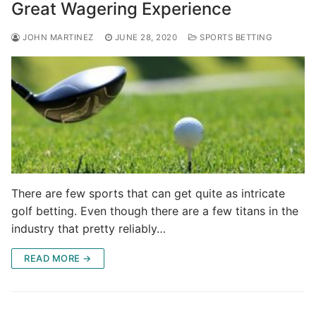
Great Wagering Experience
JOHN MARTINEZ
JUNE 28, 2020
SPORTS BETTING
There are few sports that can get quite as intricate
golf betting. Even though there are a few titans in the
industry that pretty reliably…
READ MORE →